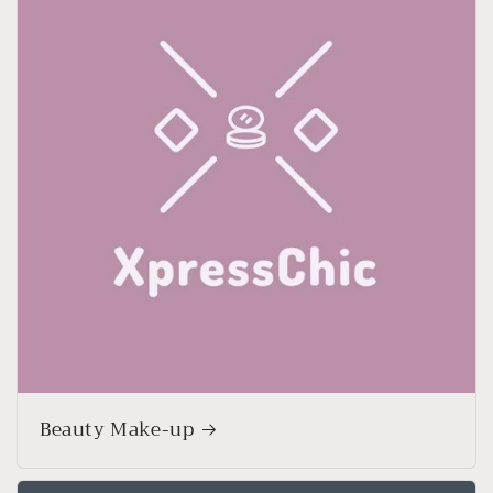
Beauty Make-up