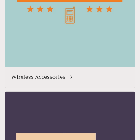
Wireless Accessories