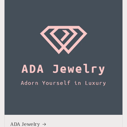
ADA Jewelry