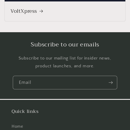
VoltXpress
Subscribe to our emails
Subscribe to our mailing list for insider news,
product launches, and more.
Email
Quick links
Home