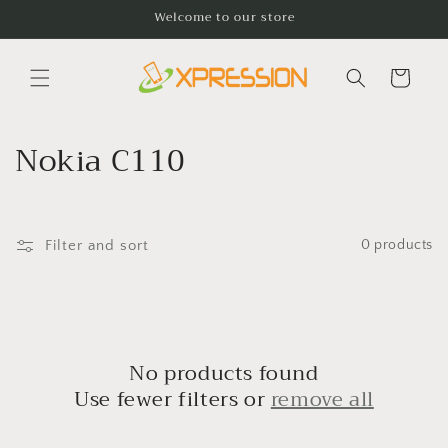
Skip to
Welcome to our store
content
Cart
C
Nokia C110
o
l
Filter and sort
0 products
l
e
c
No products found
t
Use fewer filters or
remove all
i