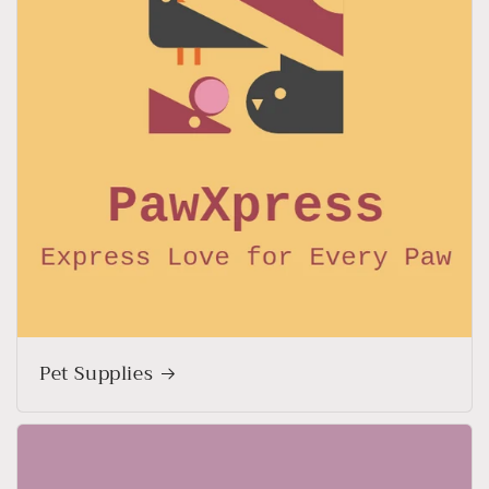
Pet Supplies