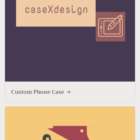
Custom Phone Case