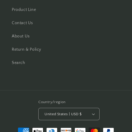
Product Line
Contact Us
About Us
Return & Policy
Search
Country/region
United States | USD $
Payment