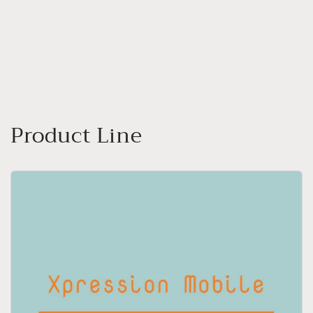
o
n
:
Product Line